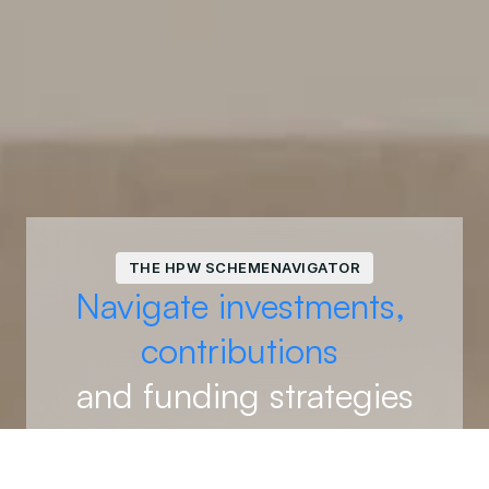
THE HPW SCHEMENAVIGATOR
Navigate investments, 
contributions 
and funding strategies