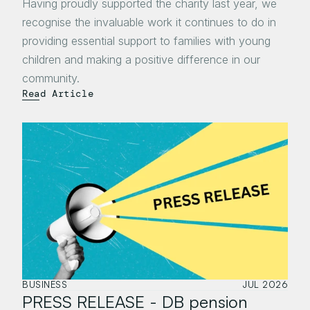
Having proudly supported the charity last year, we 
recognise the invaluable work it continues to do in 
providing essential support to families with young 
children and making a positive difference in our 
community.
Read Article
BUSINESS
JUL 2026
PRESS RELEASE - DB pension 