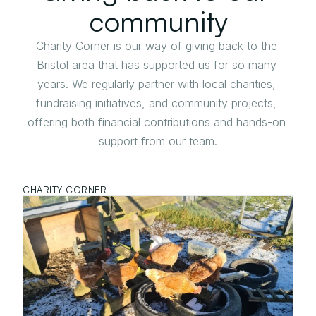
community
Charity Corner is our way of giving back to the 
Bristol area that has supported us for so many 
years. We regularly partner with local charities, 
fundraising initiatives, and community projects, 
offering both financial contributions and hands-on 
support from our team.
CHARITY CORNER