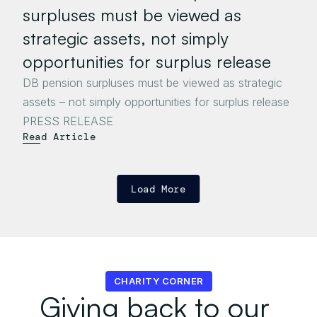
surpluses must be viewed as 
strategic assets, not simply 
opportunities for surplus release
DB pension surpluses must be viewed as strategic 
assets – not simply opportunities for surplus release

Read Article
Load More
CHARITY CORNER
Giving back to our 