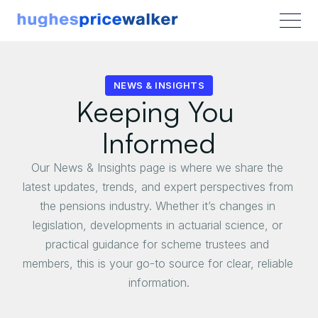
NEWS & INSIGHTS
Keeping You 
Informed
Our News & Insights page is where we share the 
latest updates, trends, and expert perspectives from 
the pensions industry. Whether it’s changes in 
legislation, developments in actuarial science, or 
practical guidance for scheme trustees and 
members, this is your go-to source for clear, reliable 
information.