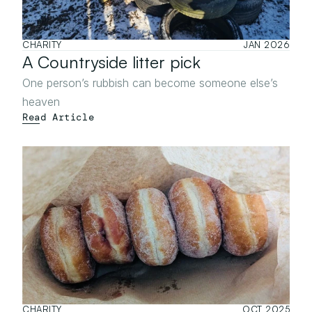
CHARITY
JAN 2026
A Countryside litter pick
One person’s rubbish can become someone else’s 
heaven
Read Article
CHARITY
OCT 2025