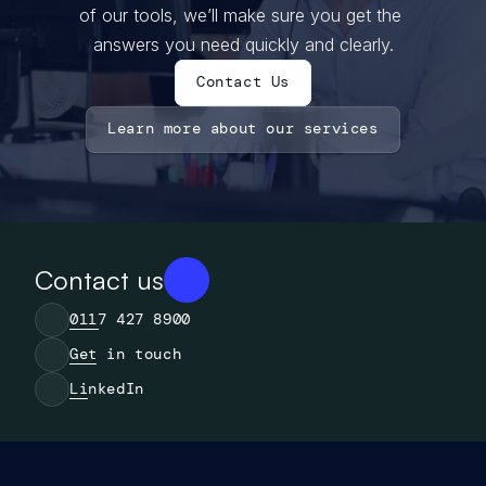
of our tools, we’ll make sure you get the 
answers you need quickly and clearly.
Contact Us
Contact Us
Learn more about our services
Learn more about our services
Contact us
0117 427 8900
Get in touch
LinkedIn