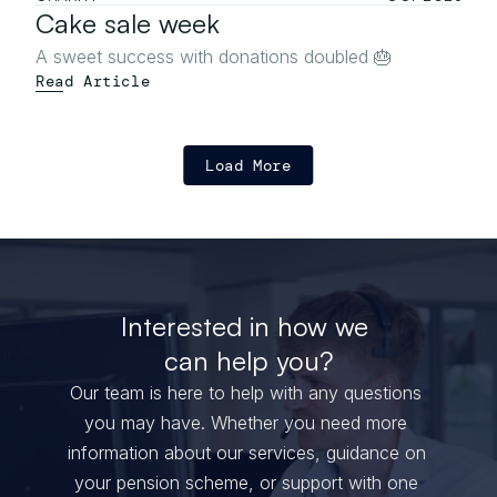
Cake sale week
A sweet success with donations doubled 🎂
Read Article
Load More
Interested in how we 
can help you?
Our team is here to help with any questions 
you may have. Whether you need more 
information about our services, guidance on 
your pension scheme, or support with one 