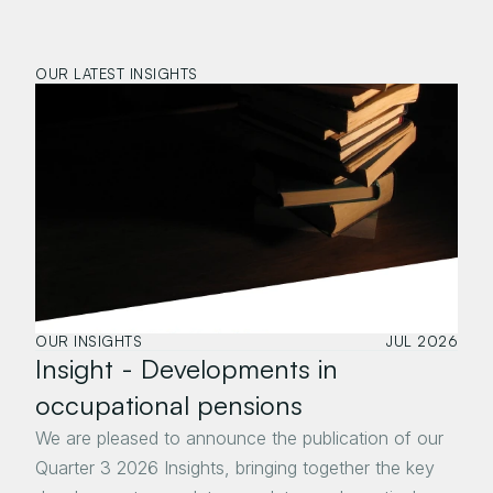
OUR LATEST INSIGHTS
OUR INSIGHTS
JUL 2026
Insight - Developments in 
occupational pensions 
We are pleased to announce the publication of our 
Quarter 3 2026 Insights, bringing together the key 