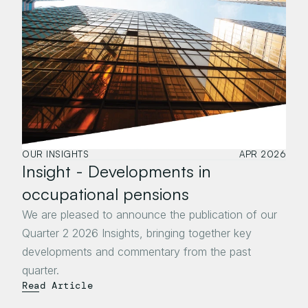
OUR INSIGHTS
APR 2026
Insight - Developments in 
occupational pensions 
We are pleased to announce the publication of our 
Quarter 2 2026 Insights, bringing together key 
developments and commentary from the past 
quarter.
Read Article