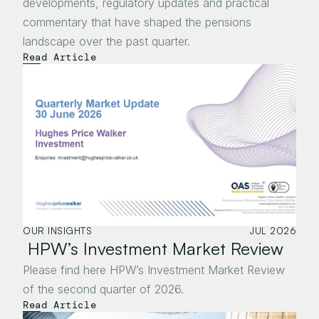
developments, regulatory updates and practical 
commentary that have shaped the pensions 
landscape over the past quarter.
Read Article
OUR INSIGHTS
JUL 2026
 HPW’s Investment Market Review
Please find here HPW’s Investment Market Review 
of the second quarter of 2026.
Read Article