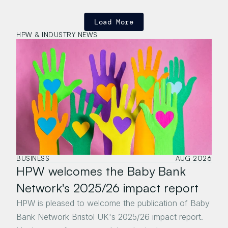
Load More
HPW & INDUSTRY NEWS
BUSINESS
AUG 2026
HPW welcomes the Baby Bank 
Network's 2025/26 impact report
HPW is pleased to welcome the publication of Baby 
Bank Network Bristol UK's 2025/26 impact report. 