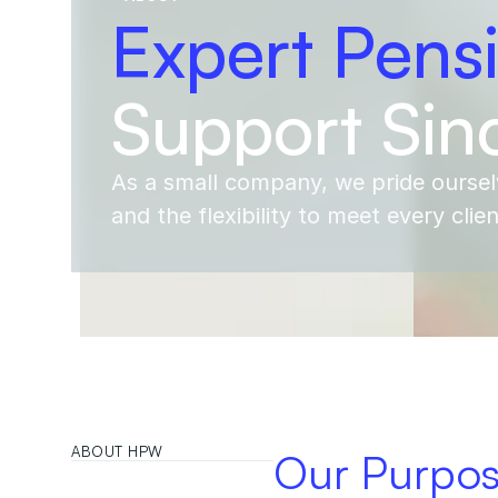
Expert Pens
Support Sin
As a small company, we pride oursel
and the flexibility to meet every clie
ABOUT HPW
Our Purpo