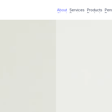
About
Services
Products
Pens
About
Services
Products
Pens