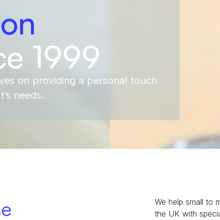
ion
ce 1999
ves on providing a personal touch 
nt’s needs.
se
We help small to 
the UK with special