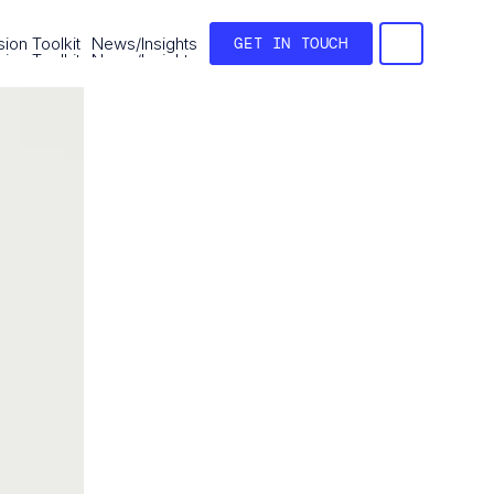
ion Toolkit
News/Insights
GET IN TOUCH
ion Toolkit
News/Insights
GET IN TOUCH