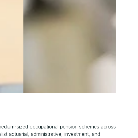
medium-sized occupational pension schemes across 
ist actuarial, administrative, investment, and 