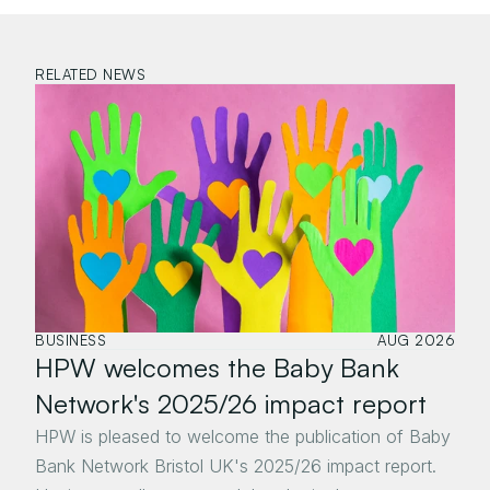
RELATED NEWS
BUSINESS
AUG 2026
HPW welcomes the Baby Bank 
Network's 2025/26 impact report
HPW is pleased to welcome the publication of Baby 
Bank Network Bristol UK's 2025/26 impact report. 