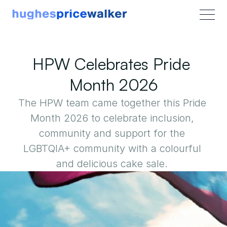
HPW Celebrates Pride 
Month 2026
The HPW team came together this Pride 
Month 2026 to celebrate inclusion, 
community and support for the 
LGBTQIA+ community with a colourful 
and delicious cake sale. 