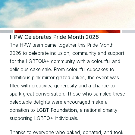
HPW Celebrates Pride Month 2026
The HPW team came together this Pride Month 
2026 to celebrate inclusion, community and support 
for the LGBTQIA+ community with a colourful and 
delicious cake sale. From colourful cupcakes to 
ambitious pink mirror glazed bakes, the event was 
filled with creativity, generosity and a chance to 
spark great conversation. Those who sampled these 
delectable delights were encouraged make a 
donation to 
LGBT Foundation
, a national charity 
supporting LGBTQ+ individuals.
Thanks to everyone who baked, donated, and took 