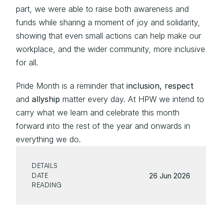
part, we were able to raise both awareness and 
funds while sharing a moment of joy and solidarity, 
showing that even small actions can help make our 
workplace, and the wider community, more inclusive 
for all.
Pride Month is a reminder that 
inclusion, respect
and 
allyship 
matter every day. At HPW we intend to 
carry what we learn and celebrate this month 
forward into the rest of the year and onwards in 
everything we do.
DETAILS
DATE
26 Jun 2026
READING