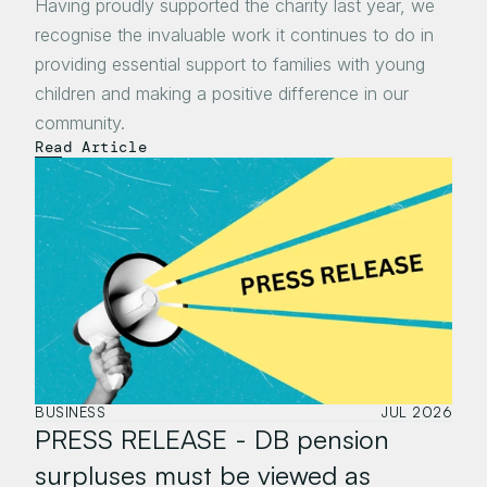
Having proudly supported the charity last year, we 
recognise the invaluable work it continues to do in 
providing essential support to families with young 
children and making a positive difference in our 
community.
Read Article
BUSINESS
JUL 2026
PRESS RELEASE - DB pension 
surpluses must be viewed as 