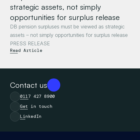
strategic assets, not simply 
opportunities for surplus release
DB pension surpluses must be viewed as strategic 
assets – not simply opportunities for surplus release

Read Article
Contact us
0117 427 8900
Get in touch
LinkedIn