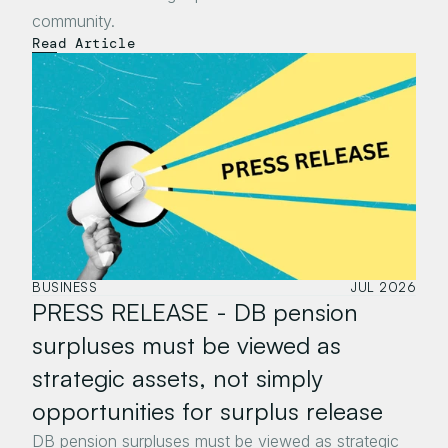
community.
Read Article
BUSINESS
JUL 2026
PRESS RELEASE - DB pension 
surpluses must be viewed as 
strategic assets, not simply 
opportunities for surplus release
DB pension surpluses must be viewed as strategic 