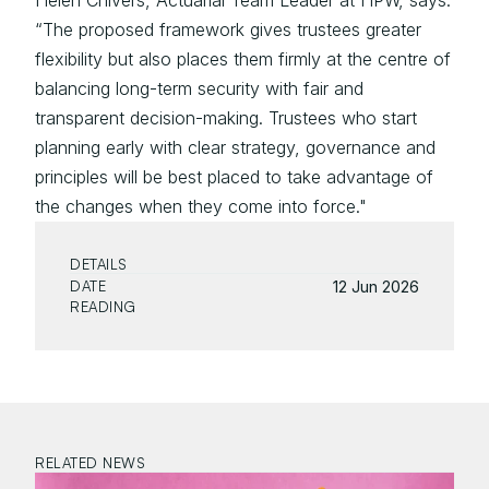
Helen Chivers, Actuarial Team Leader at HPW, says: 
“The proposed framework gives trustees greater 
flexibility but also places them firmly at the centre of 
balancing long-term security with fair and 
transparent decision-making. Trustees who start 
planning early with clear strategy, governance and 
principles will be best placed to take advantage of 
the changes when they come into force."
DETAILS
DATE
12 Jun 2026
READING
RELATED NEWS