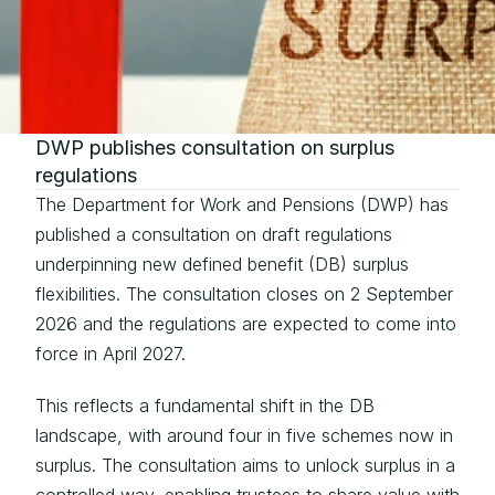
DWP publishes consultation on surplus 
regulations
The Department for Work and Pensions (DWP) has 
published a 
consultation
 on 
draft regulations
underpinning new defined benefit (DB) surplus 
flexibilities. The consultation closes on 2 September 
2026 and the regulations are expected to come into 
force in April 2027.
This reflects a fundamental shift in the DB 
landscape, with around four in five schemes now in 
surplus. The consultation aims to unlock surplus in a 