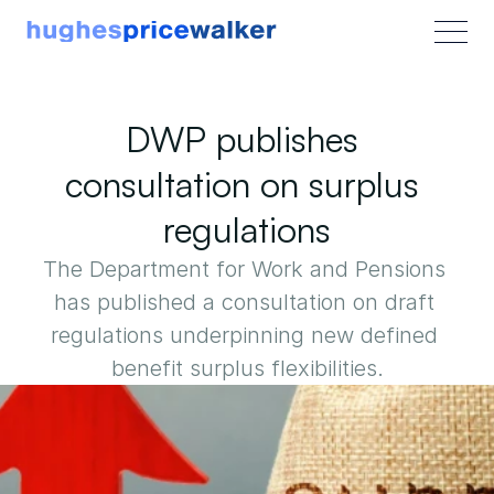
DWP publishes 
consultation on surplus 
regulations
The Department for Work and Pensions 
has published a consultation on draft 
regulations underpinning new defined 
benefit surplus flexibilities.