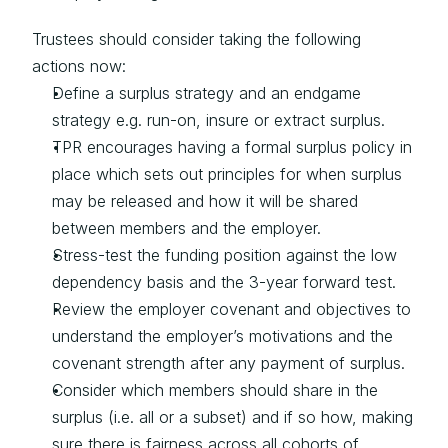
Trustees should consider taking the following 
actions now:
Define a surplus strategy and an endgame 
strategy e.g. run-on, insure or extract surplus.
TPR encourages having a formal surplus policy in 
place which sets out principles for when surplus 
may be released and how it will be shared 
between members and the employer.
Stress-test the funding position against the low 
dependency basis and the 3-year forward test.
Review the employer covenant and objectives to 
understand the employer’s motivations and the 
covenant strength after any payment of surplus.
Consider which members should share in the 
surplus (i.e. all or a subset) and if so how, making 
sure there is fairness across all cohorts of 