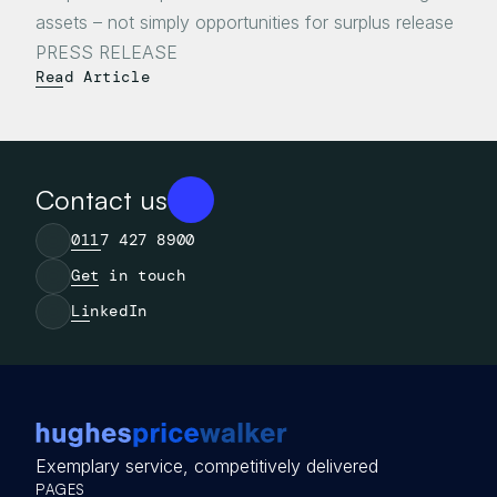
assets – not simply opportunities for surplus release

Read Article
Contact us
0117 427 8900
Get in touch
LinkedIn
Exemplary service, competitively delivered
PAGES