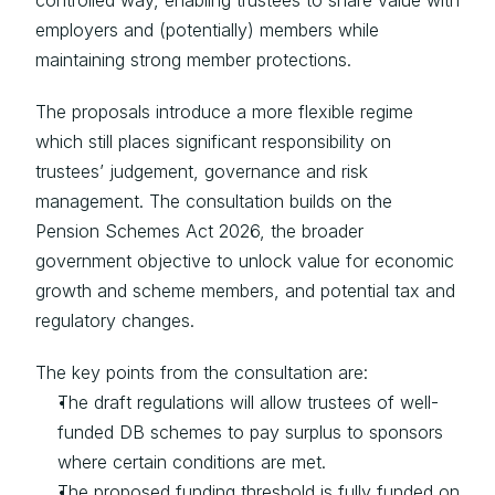
controlled way, enabling trustees to share value with 
employers and (potentially) members while 
maintaining strong member protections.
The proposals introduce a more flexible regime 
which still places significant responsibility on 
trustees’ judgement, governance and risk 
management. The consultation builds on the 
Pension Schemes Act 2026, the broader 
government objective to unlock value for economic 
growth and scheme members, and potential tax and 
regulatory changes.
The key points from the consultation are:
The draft regulations will allow trustees of well-
funded DB schemes to pay surplus to sponsors 
where certain conditions are met.
The proposed funding threshold is fully funded on 