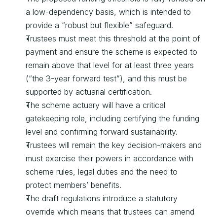
a low-dependency basis, which is intended to 
provide a “robust but flexible” safeguard.
Trustees must meet this threshold at the point of 
payment and ensure the scheme is expected to 
remain above that level for at least three years 
(“the 3-year forward test”), and this must be 
supported by actuarial certification.
The scheme actuary will have a critical 
gatekeeping role, including certifying the funding 
level and confirming forward sustainability.
Trustees will remain the key decision-makers and 
must exercise their powers in accordance with 
scheme rules, legal duties and the need to 
protect members’ benefits.
The draft regulations introduce a statutory 
override which means that trustees can amend 