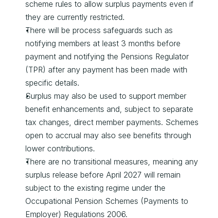
scheme rules to allow surplus payments even if 
they are currently restricted.
There will be process safeguards such as 
notifying members at least 3 months before 
payment and notifying the Pensions Regulator 
(TPR) after any payment has been made with 
specific details.
Surplus may also be used to support member 
benefit enhancements and, subject to separate 
tax changes, direct member payments. Schemes 
open to accrual may also see benefits through 
lower contributions.
There are no transitional measures, meaning any 
surplus release before April 2027 will remain 
subject to the existing regime under the 
Occupational Pension Schemes (Payments to 
Employer) Regulations 2006.