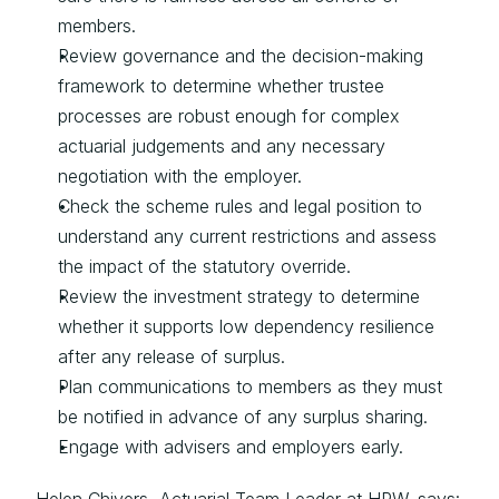
members.
Review governance and the decision-making 
framework to determine whether trustee 
processes are robust enough for complex 
actuarial judgements and any necessary 
negotiation with the employer.
Check the scheme rules and legal position to 
understand any current restrictions and assess 
the impact of the statutory override.
Review the investment strategy to determine 
whether it supports low dependency resilience 
after any release of surplus.
Plan communications to members as they must 
be notified in advance of any surplus sharing.
Engage with advisers and employers early.