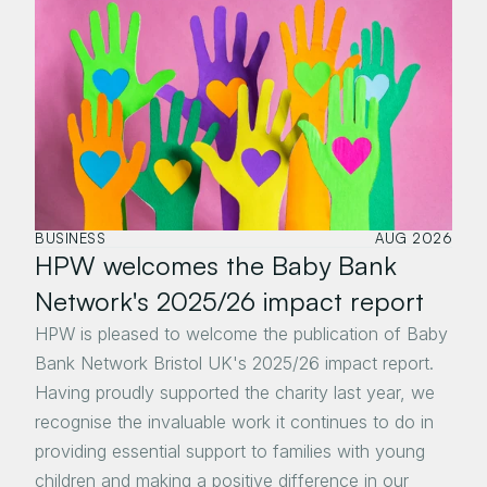
BUSINESS
AUG 2026
HPW welcomes the Baby Bank 
Network's 2025/26 impact report
HPW is pleased to welcome the publication of Baby 
Bank Network Bristol UK's 2025/26 impact report. 
Having proudly supported the charity last year, we 
recognise the invaluable work it continues to do in 
providing essential support to families with young 
children and making a positive difference in our 