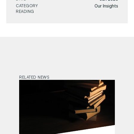
CATEGORY
Our Insights
READING
RELATED NEWS