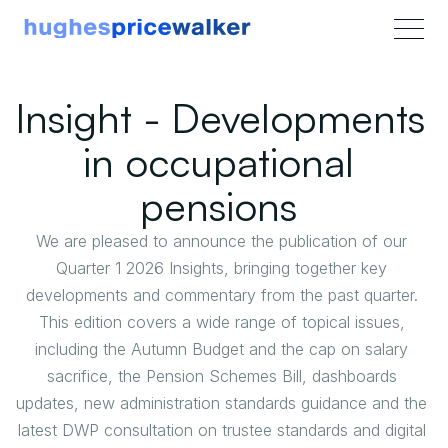
Insight - Developments 
in occupational 
pensions 
We are pleased to announce the publication of our 
Quarter 1 2026 Insights, bringing together key 
developments and commentary from the past quarter. 
This edition covers a wide range of topical issues, 
including the Autumn Budget and the cap on salary 
sacrifice, the Pension Schemes Bill, dashboards 
updates, new administration standards guidance and the 
latest DWP consultation on trustee standards and digital 