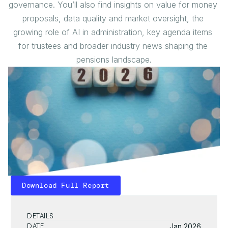
governance. You’ll also find insights on value for money 
proposals, data quality and market oversight, the 
growing role of AI in administration, key agenda items 
for trustees and broader industry news shaping the 
pensions landscape.
Download Full Report
Download Full Report
DETAILS
DATE
Jan 2026