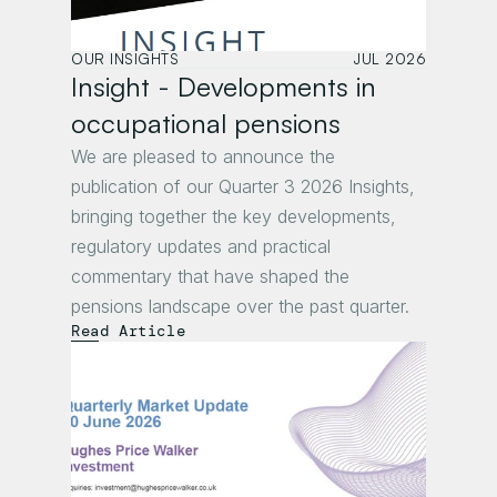
OUR INSIGHTS
JUL 2026
Insight - Developments in 
occupational pensions 
We are pleased to announce the 
publication of our Quarter 3 2026 Insights, 
bringing together the key developments, 
regulatory updates and practical 
commentary that have shaped the 
pensions landscape over the past quarter.
Read Article