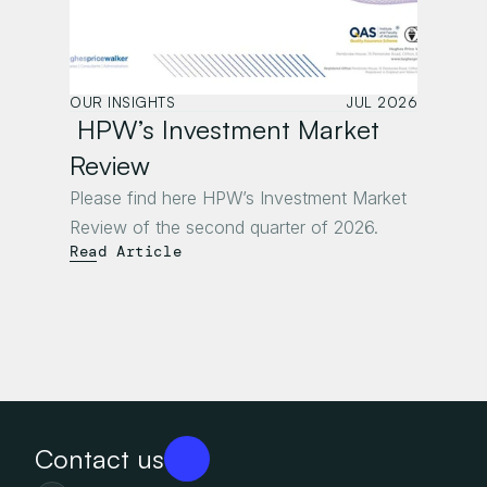
OUR INSIGHTS
JUL 2026
 HPW’s Investment Market 
Review
Please find here HPW’s Investment Market 
Review of the second quarter of 2026.
Read Article
Contact us