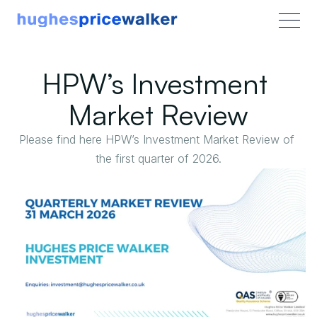
HPW’s Investment 
Market Review
Please find here HPW’s Investment Market Review of 
the first quarter of 2026.