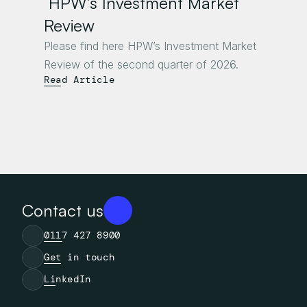
 HPW’s Investment Market 
Review
Please find here HPW’s Investment Market 
Review of the second quarter of 2026.
Read Article
Contact us
0117 427 8900
Get in touch
LinkedIn