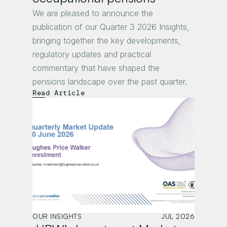
We are pleased to announce the 
publication of our Quarter 3 2026 Insights, 
bringing together the key developments, 
regulatory updates and practical 
commentary that have shaped the 
pensions landscape over the past quarter.
Read Article
OUR INSIGHTS
JUL 2026