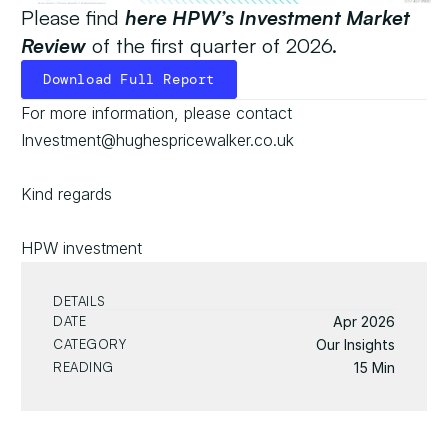
Please find
here HPW’s Investment Market 
Review
 of the first quarter of 2026.
Download Full Report
Download Full Report
For more information, please contact 
Investment@hughespricewalker.co.uk
Kind regards
HPW investment
DETAILS
DATE
Apr 2026
CATEGORY
Our Insights
READING
15 Min