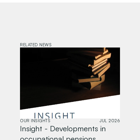
RELATED NEWS
OUR INSIGHTS
JUL 2026
Insight - Developments in 
occupational pensions 